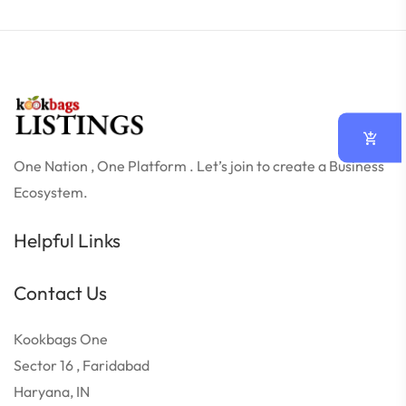
One Nation , One Platform . Let’s join to create a Business
Ecosystem.
Helpful Links
Contact Us
Kookbags One
Sector 16 , Faridabad
Haryana, IN