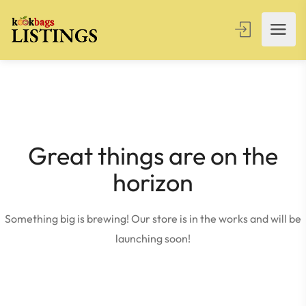
Great things are on the
horizon
Something big is brewing! Our store is in the works and will be
launching soon!